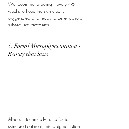
We recommend doing it every 4-6 
weeks to keep the skin clean, 
oxygenated and ready to better absorb 
subsequent treatments.
5. Facial Micropigmentation - 
Beauty that lasts
Although technically not a facial 
skincare treatment, micropigmentation 