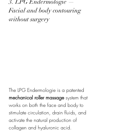
3. LPG Endermologie — 
Facial and body contouring 
without surgery
The LPG Endermologie is a patented 
mechanical roller massage
 system that 
works on both the face and body to 
stimulate circulation, drain fluids, and 
activate the natural production of 
collagen and hyaluronic acid.