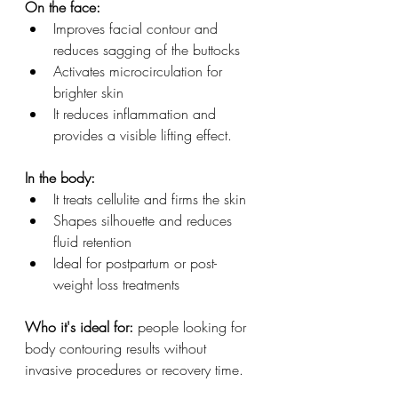
On the face:
Improves facial contour and 
reduces sagging of the buttocks
Activates microcirculation for 
brighter skin
It reduces inflammation and 
provides a visible lifting effect.
In the body:
It treats cellulite and firms the skin
Shapes silhouette and reduces 
fluid retention
Ideal for postpartum or post-
weight loss treatments
Who it's ideal for:
 people looking for 
body contouring results without 
invasive procedures or recovery time.