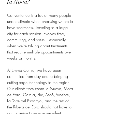
la Nova?
Convenience is a factor many people 
underestimate when choosing where to 
have treatments. Traveling to a large 
city for each session involves time, 
commuting, and stress – especially 
when we're talking about treatments 
that require multiple appointments over 
weeks or months.
At Emma Centre, we have been 
committed from day one to bringing 
cutting-edge technology to the region. 
Our clients from Mora la Nueva, Mora 
de Ebro, Garcia, Flix, Ascó, Vinebre, 
La Torre del Espanyol, and the rest of 
the Ribera del Ebro should not have to 
compromise to receive excellent 