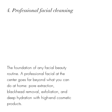
4. Professional facial cleansing
The foundation of any facial beauty 
routine. A professional facial at the 
center goes far beyond what you can 
do at home: pore extraction, 
blackhead removal, exfoliation, and 
deep hydration with high-end cosmetic 
products.