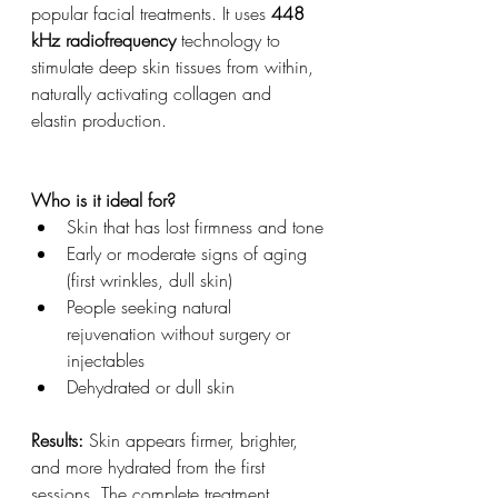
popular facial treatments. It uses 
448 
kHz radiofrequency
 technology to 
stimulate deep skin tissues from within, 
naturally activating collagen and 
elastin production.
Who is it ideal for?
Skin that has lost firmness and tone
Early or moderate signs of aging 
(first wrinkles, dull skin)
People seeking natural 
rejuvenation without surgery or 
injectables
Dehydrated or dull skin
Results:
 Skin appears firmer, brighter, 
and more hydrated from the first 
sessions. The complete treatment 