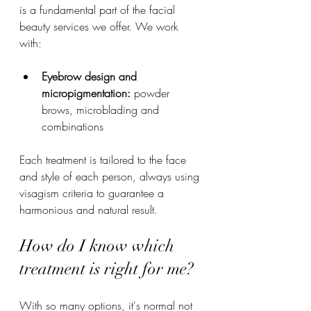
is a fundamental part of the facial 
beauty services we offer. We work 
with:
Eyebrow design and 
micropigmentation:
 powder 
brows, microblading and 
combinations
Each treatment is tailored to the face 
and style of each person, always using 
visagism criteria to guarantee a 
harmonious and natural result.
How do I know which 
treatment is right for me?
With so many options, it's normal not 