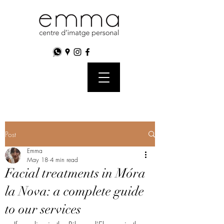
Post
Emma
May 18
4 min read
Facial treatments in Móra
la Nova: a complete guide
to our services