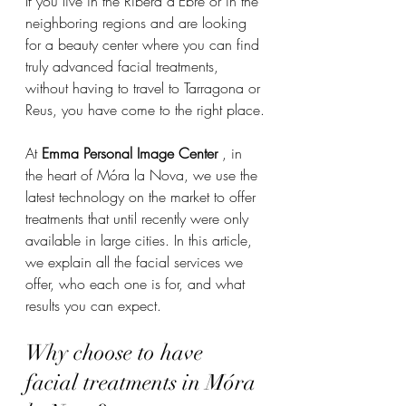
If you live in the Ribera d'Ebre or in the 
neighboring regions and are looking 
for a beauty center where you can find 
truly advanced facial treatments, 
without having to travel to Tarragona or 
Reus, you have come to the right place.
At 
Emma Personal Image Center
 , in 
the heart of Móra la Nova, we use the 
latest technology on the market to offer 
treatments that until recently were only 
available in large cities. In this article, 
we explain all the facial services we 
offer, who each one is for, and what 
results you can expect.
Why choose to have 
facial treatments in Móra 