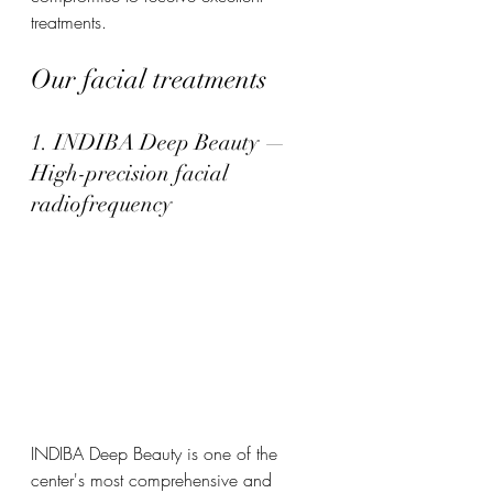
treatments.
Our facial treatments
1. INDIBA Deep Beauty — 
High-precision facial 
radiofrequency
INDIBA Deep Beauty is one of the 
center's most comprehensive and 