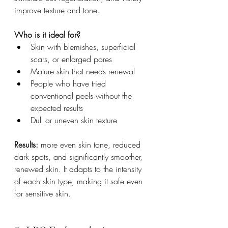
improve texture and tone.
Who is it ideal for?
Skin with blemishes, superficial 
scars, or enlarged pores
Mature skin that needs renewal
People who have tried 
conventional peels without the 
expected results
Dull or uneven skin texture
Results:
 more even skin tone, reduced 
dark spots, and significantly smoother, 
renewed skin. It adapts to the intensity 
of each skin type, making it safe even 
for sensitive skin.