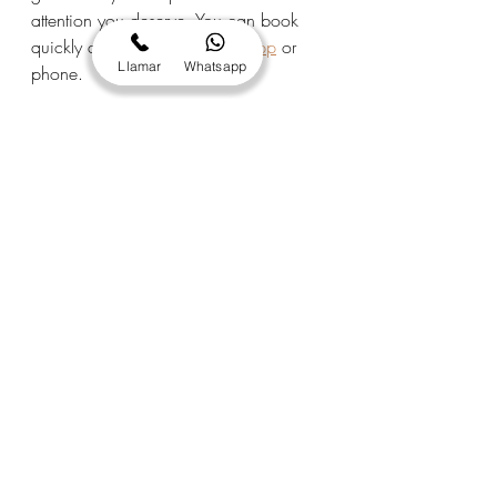
attention you deserve. You can book 
quickly and easily via 
WhatsApp
 or 
Llamar
Whatsapp
phone.
Does it offer great gifts?
 Yes! Emma 
Centre's great gifts are much 
appreciated for birthdays, Christmas, 
Mother's Day, or any other special 
occasion. Contact us to personalize 
your gift.
Do you cater to customers from outside 
the area?
 Absolutely. We have regular 
customers from Móra d'Ebre, Garcia, 
Flix, Ascó, La Torre del Espanyol, 
Vinebre, and other towns in the region, 
as well as people visiting or 
vacationing in the area. The trip is well 