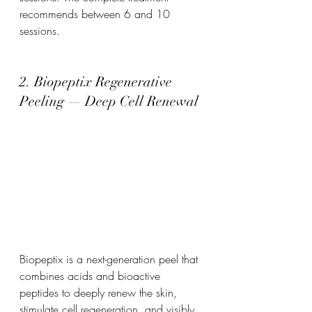
recommends between 6 and 10 
sessions.
2. Biopeptix Regenerative 
Peeling — Deep Cell Renewal
Biopeptix is a next-generation peel that 
combines acids and bioactive 
peptides to deeply renew the skin, 
stimulate cell regeneration, and visibly 