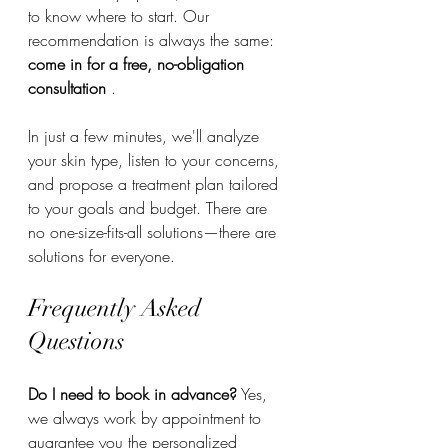
to know where to start. Our 
recommendation is always the same: 
come in for a free, no-obligation 
consultation
 .
In just a few minutes, we'll analyze 
your skin type, listen to your concerns, 
and propose a treatment plan tailored 
to your goals and budget. There are 
no one-size-fits-all solutions—there are 
solutions for everyone.
Frequently Asked 
Questions
Do I need to book in advance?
 Yes, 
we always work by appointment to 
guarantee you the personalized 